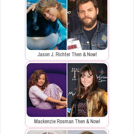
Jason J. Richter Then & Now!
Mackenzie Rosman Then & Now!