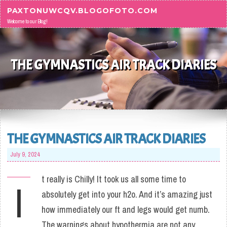
Skip to content
PAXTONUWCQV.BLOGOFOTO.COM
Welcome to our Blog!
THE GYMNASTICS AIR TRACK DIARIES
THE GYMNASTICS AIR TRACK DIARIES
July 9, 2024
t really is Chilly! It took us all some time to
I
absolutely get into your h2o. And it’s amazing just
how immediately our ft and legs would get numb.
The warnings about hypothermia are not any