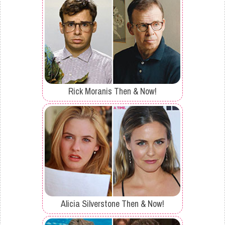
Rick Moranis Then & Now!
Alicia Silverstone Then & Now!