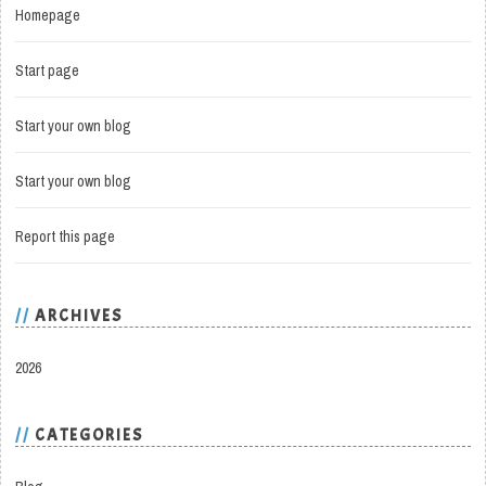
Homepage
Start page
Start your own blog
Start your own blog
Report this page
ARCHIVES
2026
CATEGORIES