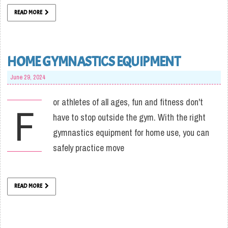
READ MORE
HOME GYMNASTICS EQUIPMENT
June 29, 2024
or athletes of all ages, fun and fitness don't
F
have to stop outside the gym. With the right
gymnastics equipment for home use, you can
safely practice move
READ MORE