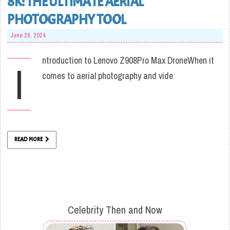
8K: THE ULTIMATE AERIAL
PHOTOGRAPHY TOOL
June 28, 2024
ntroduction to Lenovo Z908Pro Max DroneWhen it
I
comes to aerial photography and vide
READ MORE
Celebrity Then and Now