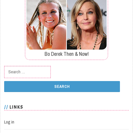
Bo Derek Then & Now!
Search for:
LINKS
Log in