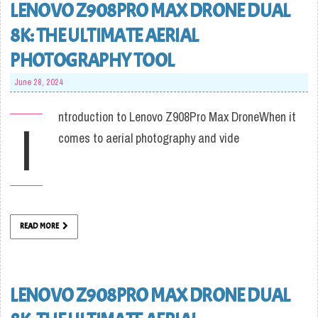
LENOVO Z908PRO MAX DRONE DUAL
8K: THE ULTIMATE AERIAL
PHOTOGRAPHY TOOL
June 28, 2024
ntroduction to Lenovo Z908Pro Max DroneWhen it
I
comes to aerial photography and vide
READ MORE
LENOVO Z908PRO MAX DRONE DUAL