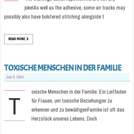
joke!As well as the adhesive, some air tracks may
possibly also have bolstered stitching alongside t
READ MORE
TOXISCHE MENSCHEN IN DER FAMILIE
July 5, 2024
oxische Menschen in der Familie: Ein Leitfaden
T
für Frauen, um toxische Beziehungen zu
erkennen und zu bewältigenFamilie ist oft das
Herzstück unseres Lebens. Doch